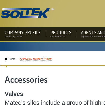
COMPANY PROFILE
PRODUCTS
AGENTS AND
Company Profile
Our Products
Agents and Distributo
Home
Archive by category "News"
Accessories
Valves
Matec’s silos include a group of high-