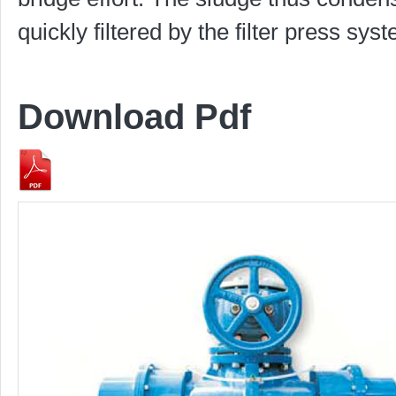
quickly filtered by the filter press sys
Download Pdf