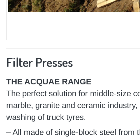
Filter Presses
THE ACQUAE RANGE
The perfect solution for middle-size 
marble, granite and ceramic industry, 
washing of truck tyres.
– All made of single-block steel from t