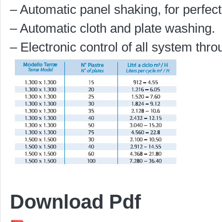
– Automatic panel shaking, for perfect
– Automatic cloth and plate washing.
– Electronic control of all system thr
Download Pdf