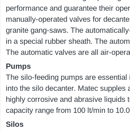
performance and guarantee their opera
manually-operated valves for decanter
granite gang-saws. The automatically
in a special rubber sheath. The auto
The automatic valves are all air-opera
Pumps
The silo-feeding pumps are essential i
into the silo decanter. Matec supples 
highly corrosive and abrasive liquids t
capacity range from 100 lt/min to 10.0
Silos