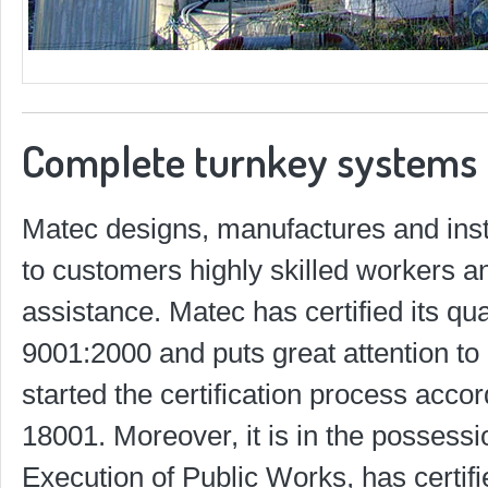
Complete turnkey systems
Matec designs, manufactures and insta
to customers highly skilled workers a
assistance. Matec has certified its q
9001:2000 and puts great attention to
started the certification process ac
18001. Moreover, it is in the possession
Execution of Public Works, has certif