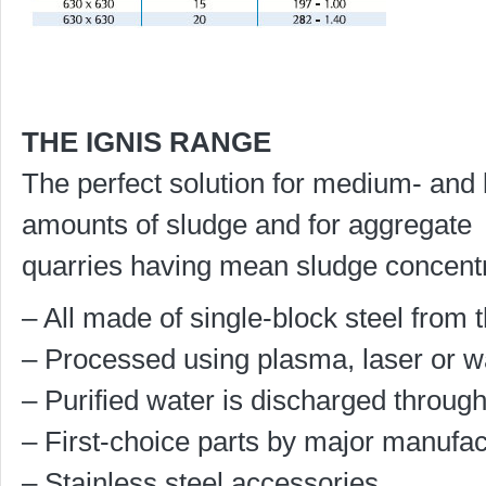
THE IGNIS RANGE
The perfect solution for medium- and 
amounts of sludge and for aggregate
quarries having mean sludge concentr
– All made of single-block steel from t
– Processed using plasma, laser or wa
– Purified water is discharged through
– First-choice parts by major manufac
– Stainless steel accessories.