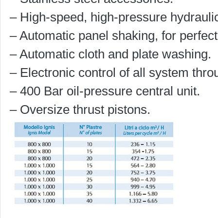
– High-speed, high-pressure hydraulic
– Automatic panel shaking, for perfec
– Automatic cloth and plate washing.
– Electronic control of all system thr
– 400 Bar oil-pressure central unit.
– Oversize thrust pistons.