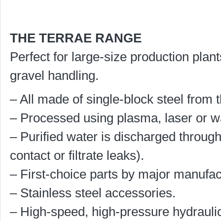
THE TERRAE RANGE
Perfect for large-size production plan
gravel handling.
– All made of single-block steel from t
– Processed using plasma, laser or wa
– Purified water is discharged through
contact or filtrate leaks).
– First-choice parts by major manufac
– Stainless steel accessories.
– High-speed, high-pressure hydrauli