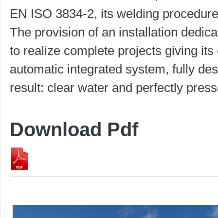
EN ISO 3834-2, its welding procedure
The provision of an installation dedica
to realize complete projects giving it
automatic integrated system, fully des
result: clear water and perfectly pres
Download Pdf