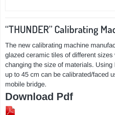
“THUNDER” Calibrating Ma
The new calibrating machine manufact
glazed ceramic tiles of different size
changing the size of materials. Using
up to 45 cm can be calibrated/faced u
mobile bridge.
Download Pdf