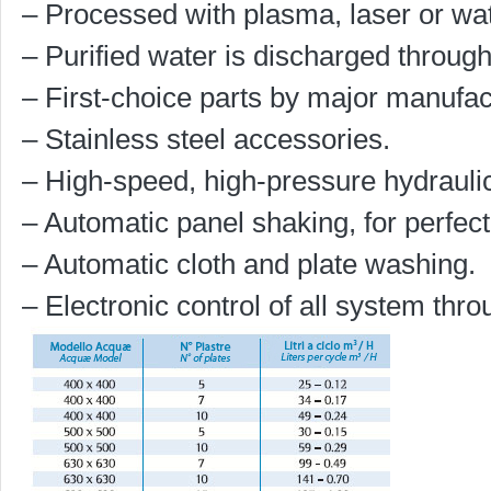
– Processed with plasma, laser or wat
– Purified water is discharged through
– First-choice parts by major manufac
– Stainless steel accessories.
– High-speed, high-pressure hydrauli
– Automatic panel shaking, for perfec
– Automatic cloth and plate washing.
– Electronic control of all system thr