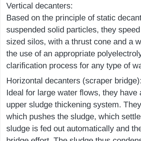
Vertical decanters:
Based on the principle of static decant
suspended solid particles, they speed 
sized silos, with a thrust cone and a
the use of an appropriate polyelectroly
clarification process for any type of w
Horizontal decanters (scraper bridge)
Ideal for large water flows, they have
upper sludge thickening system. They
which pushes the sludge, which settl
sludge is fed out automatically and th
bridge effort. The sludge thus condense