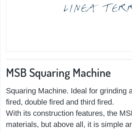
MSB Squaring Machine
Squaring Machine. Ideal for grinding a
fired, double fired and third fired.
With its construction features, the MS
materials, but above all, it is simple