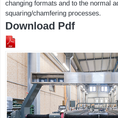
changing formats and to the normal 
squaring/chamfering processes.
Download Pdf