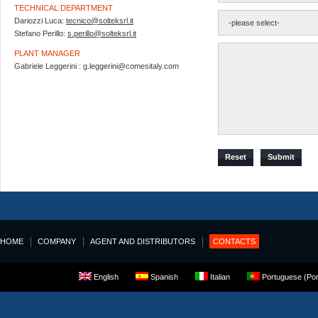
TECHNICAL DEPARTMENT
Dariozzi Luca:
tecnico@solteksrl.it
Stefano Perillo:
s.perillo@solteksrl.it
PLANT MANAGER
Gabriele Leggerini : g.leggerini@comesitaly.com
Reset
Submit
HOME
COMPANY
AGENT AND DISTRIBUTORS
CONTACTS
English
Spanish
Italian
Portuguese (Por