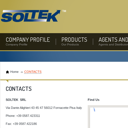
COMPANY PROFILE
PRODUCTS
AGENTS AND
Company Profile
Our Products
Agents and Distributo
Home
CONTACTS
CONTACTS
SOLTEK SRL
Find Us
Via Dante Alighieri 43 45 47 56012 Fornacette Pisa Italy
Phone: +39 0587.423311
Fax: +39 0587.422186