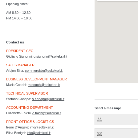
Opening times:
AM 8:30 – 12:30
PM 14:00 – 18:00
Contact us
PRESIDENT-CEO
Giuliano Signorini:
g.signorini@solteksrl.it
SALES MANAGER
Arbjon Sina:
commerciale@solteksrl.it
BUSINESS DEVELOPMENT MANAGER
Maria Cocchi:
m.cocchi@solteksrl.it
Visualizzazione ingrandita d
TECHNICAL SUPERVISOR
Stefano Canapa:
s.canapa@solteksrl.it
ACCOUNTING DEPARTMENT
Send a message
Elisabetta Falchi:
e.falchi@solteksrl.it
FRONT OFFICE & LOGISTICS
Irene D’Angelo:
info@solteksrl.it
Elisa Benigni:
info@solteksrl.it