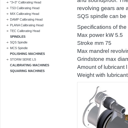
and soundproof. The 
“3+3” Calibrating Head
revolving gears are a
TS3 Calibrating Head
MIX Calibrating Head
SQS spindle can be e
DAMP Calibrating Head
PLANA Calibrating Head
Specifications of th
TEC Calibrating Head
Max power kW 5.5
SPINDLES
Stroke mm 75
SQS Spindle
MCS Spindle
Max mandrel revolvi
POLISHING MACHINES
Grindstone max dia
STORM SERIE LS
CALIBRATING MACHINES
Amount of lubricant l
SQUARING MACHINES
Weight with lubrican