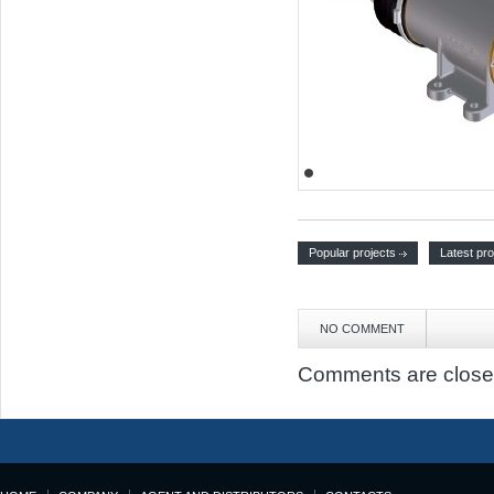
Popular projects
Latest pro
NO COMMENT
Comments are close