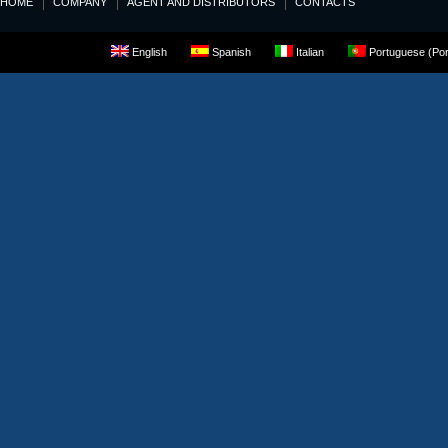
HOME
COMPANY
AGENT AND DISTRIBUTORS
CONTACTS
English
Spanish
Italian
Portuguese (Por