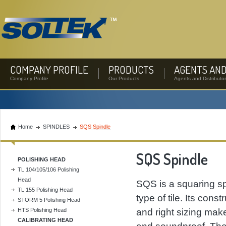
COMPANY PROFILE
PRODUCTS
AGENTS AND
Company Profile
Our Products
Agents and Distributo
Home
SPINDLES
SQS Spindle
SQS Spindle
POLISHING HEAD
TL 104/105/106 Polishing
Head
SQS is a squaring spi
TL 155 Polishing Head
type of tile. Its cons
STORM 5 Polishing Head
HTS Polishing Head
and right sizing make 
CALIBRATING HEAD