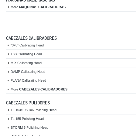
More
MÁQUINAS CALIBRADORAS
CABEZALES CALIBRADORES
“3+3” Calibrating Head
TS3 Calibrating Head
MIX Calibrating Head
DAMP Calibrating Head
PLANA Calibrating Head
More
CABEZALES CALIBRADORES
CABEZALES PULIDORES
TL 104/105/106 Polishing Head
TL 155 Polishing Head
STORM 5 Polishing Head