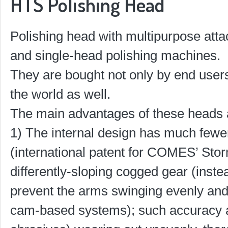
HTS Polishing Head
Polishing head with multipurpose atta
and single-head polishing machines.
They are bought not only by end users
the world as well.
The main advantages of these heads 
1) The internal design has much fewer
(international patent for COMES’ Stor
differently-sloping cogged gear (inst
prevent the arms swinging evenly and 
cam-based systems); such accuracy 