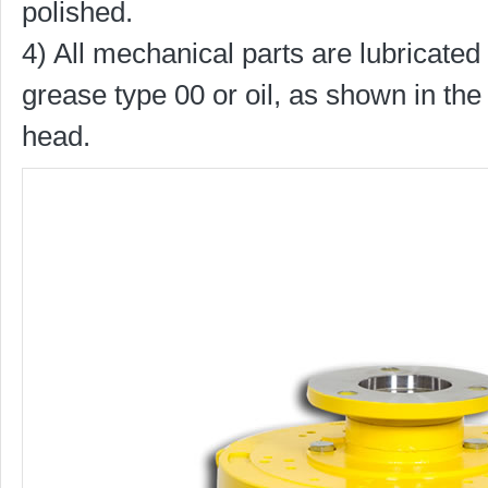
polished.
4) All mechanical parts are lubricated 
grease type 00 or oil, as shown in the 
head.