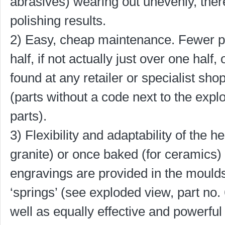
abrasives) wearing out unevenly, the
polishing results.
2) Easy, cheap maintenance. Fewer par
half, if not actually just over one hal
found at any retailer or specialist sho
(parts without a code next to the exp
parts).
3) Flexibility and adaptability of the 
granite) or once baked (for ceramics) 
engravings are provided in the moulds
‘springs’ (see exploded view, part no.
well as equally effective and powerfu