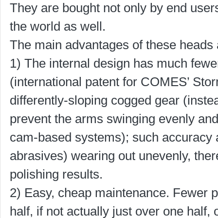
They are bought not only by end users
the world as well.
The main advantages of these heads 
1) The internal design has much fewer
(international patent for COMES’ Stor
differently-sloping cogged gear (inst
prevent the arms swinging evenly and 
cam-based systems); such accuracy 
abrasives) wearing out unevenly, the
polishing results.
2) Easy, cheap maintenance. Fewer par
half, if not actually just over one hal