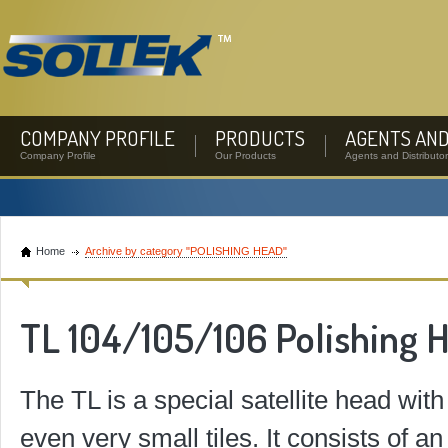
COMPANY PROFILE
PRODUCTS
AGENTS AND
Company Profile
Our Products
Agents and Distributo
Home
Archive by category "POLISHING HEAD"
TL 104/105/106 Polishing 
The TL is a special satellite head with
even very small tiles. It consists of 