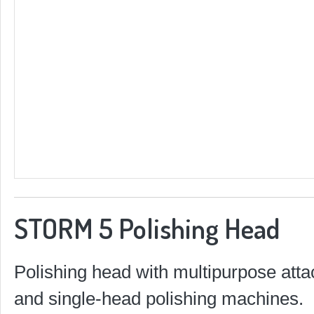
STORM 5 Polishing Head
Polishing head with multipurpose atta
and single-head polishing machines.