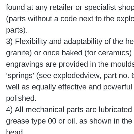
found at any retailer or specialist sho
(parts without a code next to the exp
parts).
3) Flexibility and adaptability of the 
granite) or once baked (for ceramics) 
engravings are provided in the moulds
‘springs’ (see explodedview, part no. 
well as equally effective and powerfu
polished.
4) All mechanical parts are lubricated 
grease type 00 or oil, as shown in the 
head.