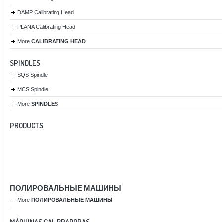
DAMP Calibrating Head
PLANA Calibrating Head
More
CALIBRATING HEAD
SPINDLES
SQS Spindle
MCS Spindle
More
SPINDLES
PRODUCTS
ПОЛИРОВАЛЬНЫЕ МАШИНЫ
More
ПОЛИРОВАЛЬНЫЕ МАШИНЫ
MÁQUINAS CALIBRADORAS