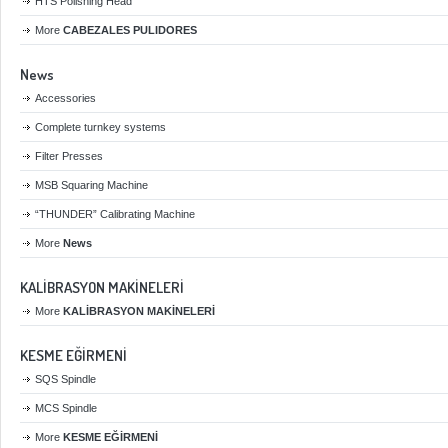
HTS Polishing Head
More
CABEZALES PULIDORES
News
Accessories
Complete turnkey systems
Filter Presses
MSB Squaring Machine
“THUNDER” Calibrating Machine
More
News
KALİBRASYON MAKİNELERİ
More
KALİBRASYON MAKİNELERİ
KESME EĞİRMENİ
SQS Spindle
MCS Spindle
More
KESME EĞİRMENİ