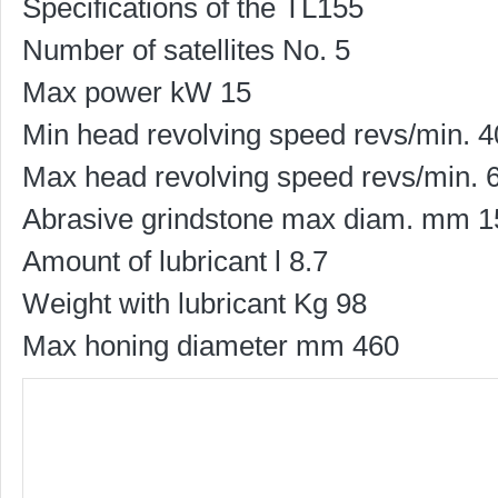
Specifications of the TL155
Number of satellites No. 5
Max power kW 15
Min head revolving speed revs/min. 
Max head revolving speed revs/min. 
Abrasive grindstone max diam. mm 1
Amount of lubricant l 8.7
Weight with lubricant Kg 98
Max honing diameter mm 460