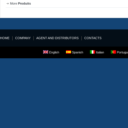
More
Produits
HOME
COMPANY
AGENT AND DISTRIBUTORS
CONTACTS
English
Spanish
Italian
Portugue