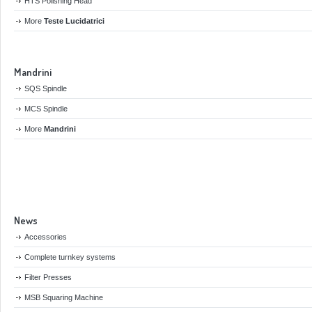
HTS Polishing Head
More
Teste Lucidatrici
Mandrini
SQS Spindle
MCS Spindle
More
Mandrini
News
Accessories
Complete turnkey systems
Filter Presses
MSB Squaring Machine