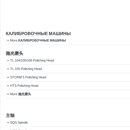
КАЛИБРОВОЧНЫЕ МАШИНЫ
More
КАЛИБРОВОЧНЫЕ МАШИНЫ
抛光磨头
TL 104/105/106 Polishing Head
TL 155 Polishing Head
STORM 5 Polishing Head
HTS Polishing Head
More
抛光磨头
主轴
SQS Spindle