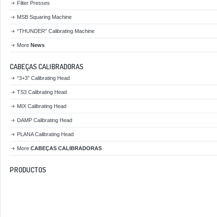
Filter Presses
MSB Squaring Machine
“THUNDER” Calibrating Machine
More
News
CABEÇAS CALIBRADORAS
“3+3” Calibrating Head
TS3 Calibrating Head
MIX Calibrating Head
DAMP Calibrating Head
PLANA Calibrating Head
More
CABEÇAS CALIBRADORAS
PRODUCTOS