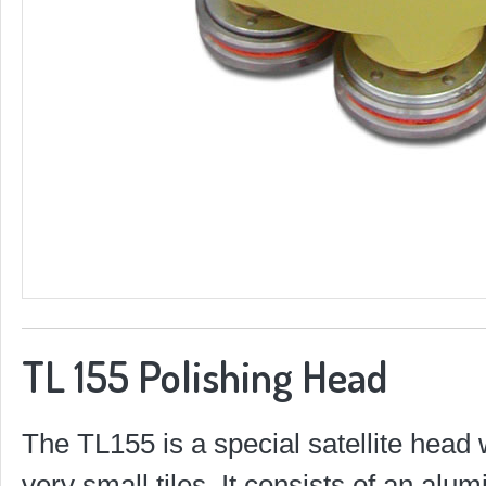
TL 155 Polishing Head
The TL155 is a special satellite head 
very small tiles. It consists of an al