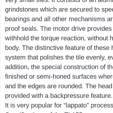
grindstones which are secured to speci
bearings and all other mechanisms are 
proof seals. The motor drive provides
withhold the torque reaction, without 
body. The distinctive feature of these
system that polishes the tile evenly, e
addition, the special construction of 
finished or semi-honed surfaces wher
and the edges are rounded. The head 
provided with a backpressure feature.
It is very popular for “lappato” process