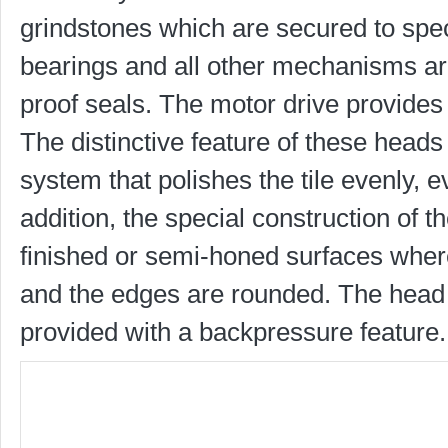
grindstones which are secured to speci
bearings and all other mechanisms are 
proof seals. The motor drive provides
The distinctive feature of these heads
system that polishes the tile evenly, e
addition, the special construction of 
finished or semi-honed surfaces wher
and the edges are rounded. The head 
provided with a backpressure feature.