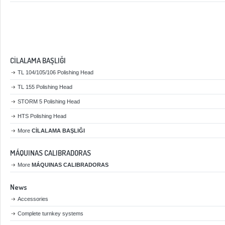
CİLALAMA BAŞLIĞI
TL 104/105/106 Polishing Head
TL 155 Polishing Head
STORM 5 Polishing Head
HTS Polishing Head
More
CİLALAMA BAŞLIĞI
MÁQUINAS CALIBRADORAS
More
MÁQUINAS CALIBRADORAS
News
Accessories
Complete turnkey systems