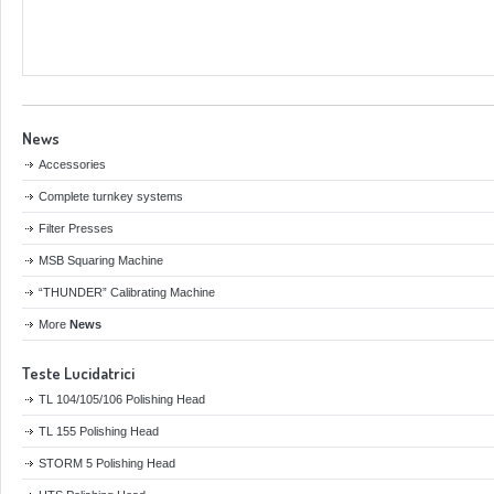
News
Accessories
Complete turnkey systems
Filter Presses
MSB Squaring Machine
“THUNDER” Calibrating Machine
More
News
Teste Lucidatrici
TL 104/105/106 Polishing Head
TL 155 Polishing Head
STORM 5 Polishing Head