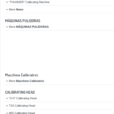
“THUNDER” Calibrating Machine
More
News
MÁQUINAS PULIDORAS
More
MÁQUINAS PULIDORAS
Macchine Calibratrici
More
Macchine Calibratrici
CALIBRATING HEAD
“3+3” Calibrating Head
TS3 Calibrating Head
MIX Calibrating Head