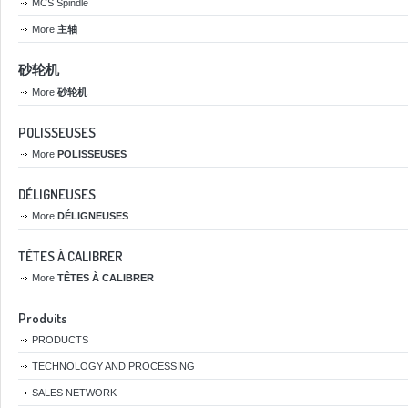
MCS Spindle
More
主轴
砂轮机
More
砂轮机
POLISSEUSES
More
POLISSEUSES
DÉLIGNEUSES
More
DÉLIGNEUSES
TÊTES À CALIBRER
More
TÊTES À CALIBRER
Produits
PRODUCTS
TECHNOLOGY AND PROCESSING
SALES NETWORK