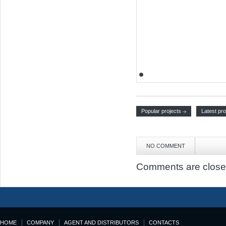
Popular projects
Latest pro
NO COMMENT
Comments are close
HOME
COMPANY
AGENT AND DISTRIBUTORS
CONTACTS