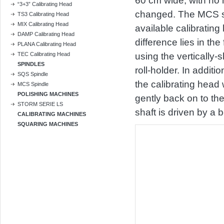
60 cm wide, with no 
“3+3” Calibrating Head
changed. The MCS sp
TS3 Calibrating Head
MIX Calibrating Head
available calibrating 
DAMP Calibrating Head
difference lies in the
PLANA Calibrating Head
TEC Calibrating Head
using the vertically-
SPINDLES
roll-holder. In additi
SQS Spindle
the calibrating head
MCS Spindle
POLISHING MACHINES
gently back on to th
STORM SERIE LS
shaft is driven by a 
CALIBRATING MACHINES
SQUARING MACHINES