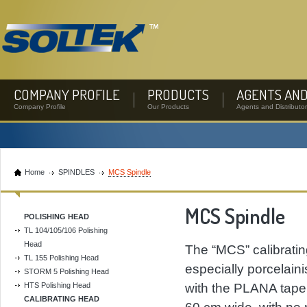
COMPANY PROFILE
PRODUCTS
AGENTS AND
Company Profile
Our Products
Agents and Distributo
Home
SPINDLES
MCS Spindle
MCS Spindle
POLISHING HEAD
TL 104/105/106 Polishing
Head
The “MCS” calibrating 
TL 155 Polishing Head
especially porcelain
STORM 5 Polishing Head
HTS Polishing Head
with the PLANA tapere
CALIBRATING HEAD